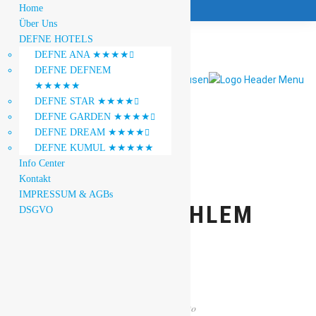
Home
Über Uns
DEFNE HOTELS
DEFNE ANA ★★★★

DEFNE DEFNEM
★★★★★
DEFNE STAR ★★★★

DEFNE GARDEN ★★★★

DEFNE DREAM ★★★★

DEFNE KUMUL ★★★★★
Info Center
Kontakt
IMPRESSUM & AGBs
JANINE DAHLEM
DSGVO
1
0
Gallery
Photo