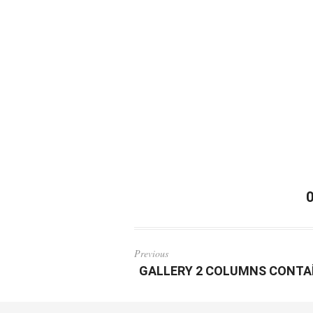
Previous
GALLERY 2 COLUMNS CONTA