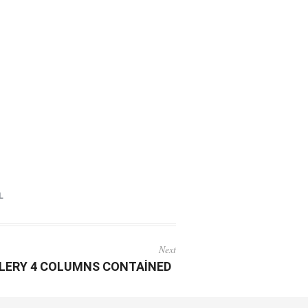
L
Next
LERY 4 COLUMNS CONTAINED