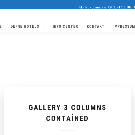
Montag - Donnerstag 09.00 - 17:00 Uhr | 
S
DEFNE HOTELS
INFO CENTER
KONTAKT
IMPRESSUM
GALLERY 3 COLUMNS
CONTAINED