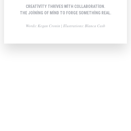
CREATIVITY THRIVES WITH COLLABORATION.
THE JOINING OF MIND TO FORGE SOMETHING REAL.
Words: Kegan Cronin | Illustrations: Blanca Casb