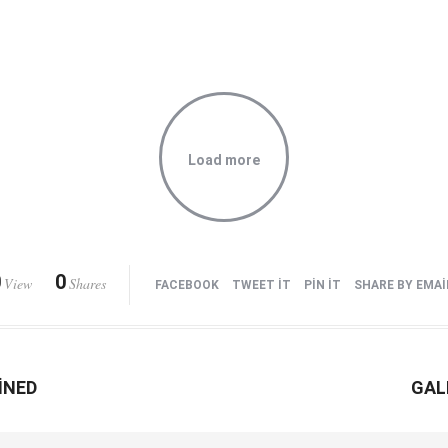
Load more
0
0
View
Shares
FACEBOOK
TWEET IT
PIN IT
SHARE BY EMAI
INED
GAL