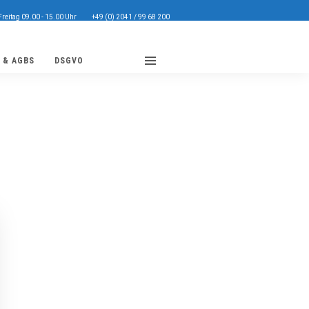
Freitag 09.00 - 15.00 Uhr
+49 (0) 2041 / 99 68 200
 & AGBS
DSGVO