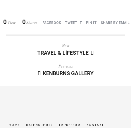
0
0
View
Shares
FACEBOOK
TWEET IT
PIN IT
SHARE BY EMAIL
Next
TRAVEL & LIFESTYLE
Previous
KENBURNS GALLERY
HOME
DATENSCHUTZ
IMPRESSUM
KONTAKT