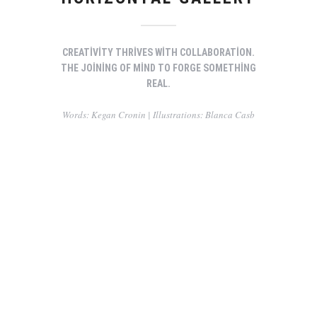
CREATIVITY THRIVES WITH COLLABORATION.
THE JOINING OF MIND TO FORGE SOMETHING
REAL.
Words: Kegan Cronin | Illustrations: Blanca Casb