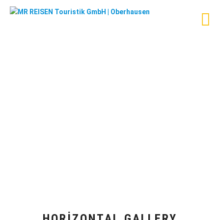
HORIZONTAL GALLERY