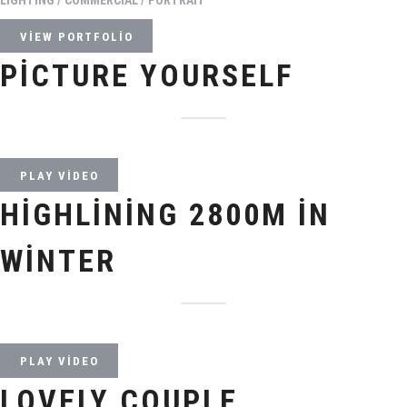
VIEW PORTFOLIO
PICTURE YOURSELF
PLAY VIDEO
HIGHLINING 2800M IN
WINTER
PLAY VIDEO
LOVELY COUPLE