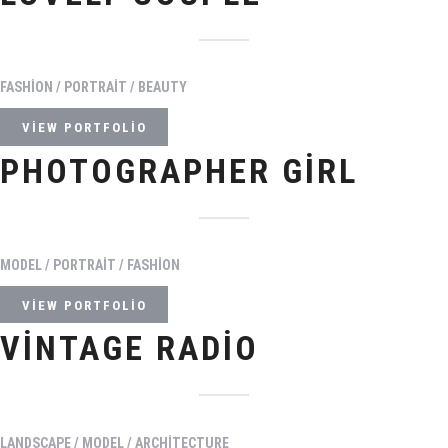
FASHION / PORTRAIT / BEAUTY
VIEW PORTFOLIO
PHOTOGRAPHER GIRL
MODEL / PORTRAIT / FASHION
VIEW PORTFOLIO
VINTAGE RADIO
LANDSCAPE / MODEL / ARCHITECTURE