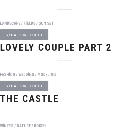
LANDSCAPE / FIELDS / SUN SET
VIEW PORTFOLIO
LOVELY COUPLE PART 2
FASHION / WEDDING / MODELING
VIEW PORTFOLIO
THE CASTLE
WINTER / NATURE / BOKEH