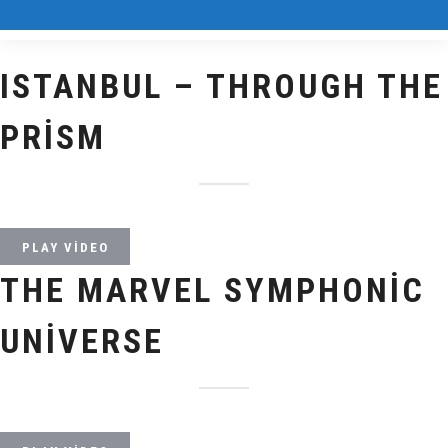
ISTANBUL – THROUGH THE
PRISM
PLAY VIDEO
THE MARVEL SYMPHONIC
UNIVERSE