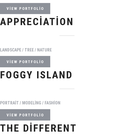
VIEW PORTFOLIO
APPRECIATION
LANDSCAPE / TREE / NATURE
VIEW PORTFOLIO
FOGGY ISLAND
PORTRAIT / MODELING / FASHION
VIEW PORTFOLIO
THE DIFFERENT