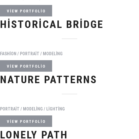
VIEW PORTFOLIO
HISTORICAL BRIDGE
FASHION / PORTRAIT / MODELING
VIEW PORTFOLIO
NATURE PATTERNS
PORTRAIT / MODELING / LIGHTING
VIEW PORTFOLIO
LONELY PATH