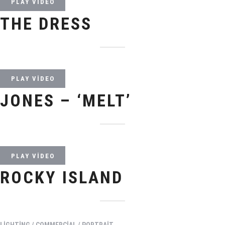
PLAY VIDEO
THE DRESS
PLAY VIDEO
JONES – ‘MELT’
PLAY VIDEO
ROCKY ISLAND
LIGHTING / COMMERCIAL / PORTRAIT