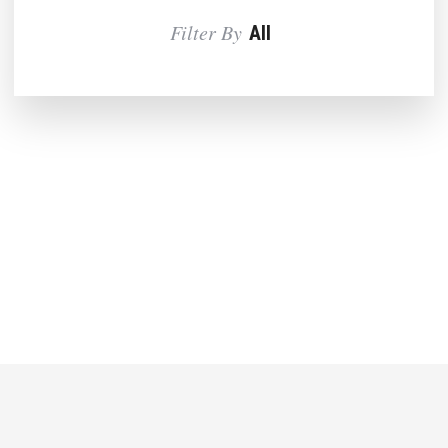
Filter By
All