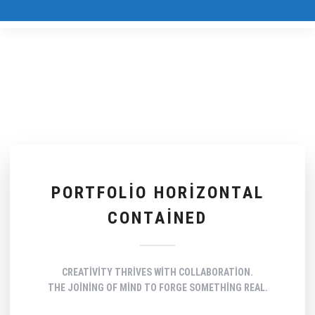
PORTFOLIO HORIZONTAL
CONTAINED
CREATIVITY THRIVES WITH COLLABORATION.
THE JOINING OF MIND TO FORGE SOMETHING REAL.