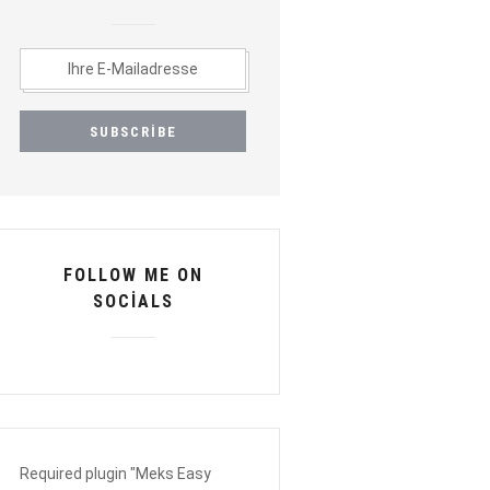
FOLLOW ME ON
SOCIALS
Required plugin "Meks Easy