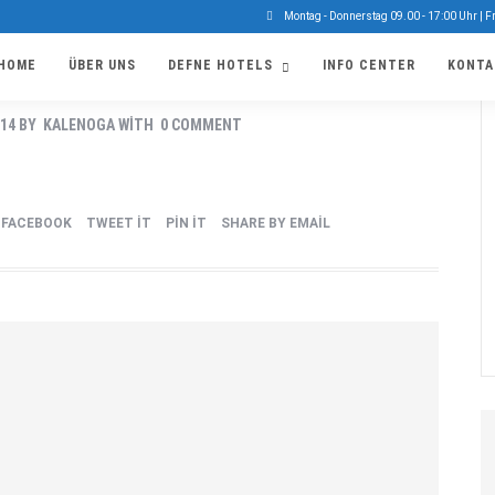
Montag - Donnerstag 09.00 - 17:00 Uhr | F
HOME
ÜBER UNS
DEFNE HOTELS
INFO CENTER
KONTA
EVENT
014
BY
KALENOGA
WITH
0 COMMENT
FACEBOOK
TWEET IT
PIN IT
SHARE BY EMAIL