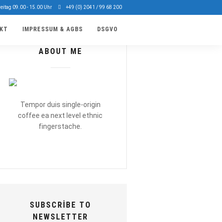
reitag 09.00 - 15.00 Uhr
+49 (0) 2041 / 99 68 200
KT
IMPRESSUM & AGBS
DSGVO
ABOUT ME
Tempor duis single-origin
coffee ea next level ethnic
fingerstache.
SUBSCRIBE TO
NEWSLETTER