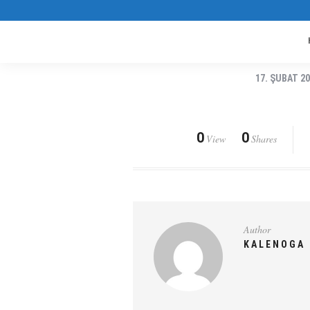
17. ŞUBAT 2
0
0
View
Shares
Author
KALENOGA