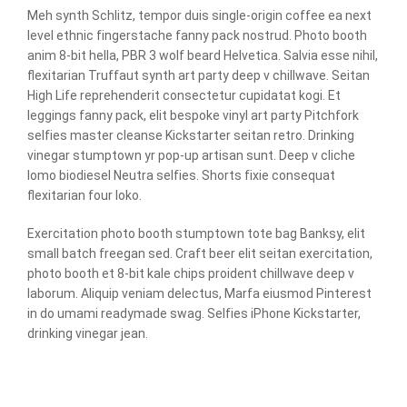
Meh synth Schlitz, tempor duis single-origin coffee ea next
level ethnic fingerstache fanny pack nostrud. Photo booth
anim 8-bit hella, PBR 3 wolf beard Helvetica. Salvia esse nihil,
flexitarian Truffaut synth art party deep v chillwave. Seitan
High Life reprehenderit consectetur cupidatat kogi. Et
leggings fanny pack, elit bespoke vinyl art party Pitchfork
selfies master cleanse Kickstarter seitan retro. Drinking
vinegar stumptown yr pop-up artisan sunt. Deep v cliche
lomo biodiesel Neutra selfies. Shorts fixie consequat
flexitarian four loko.
Exercitation photo booth stumptown tote bag Banksy, elit
small batch freegan sed. Craft beer elit seitan exercitation,
photo booth et 8-bit kale chips proident chillwave deep v
laborum. Aliquip veniam delectus, Marfa eiusmod Pinterest
in do umami readymade swag. Selfies iPhone Kickstarter,
drinking vinegar jean.