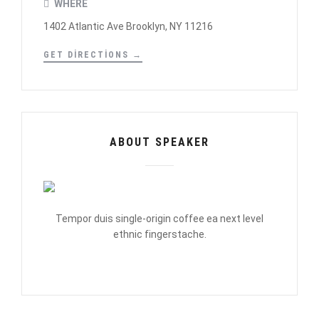
WHERE
1402 Atlantic Ave Brooklyn, NY 11216
GET DIRECTIONS →
ABOUT SPEAKER
Tempor duis single-origin coffee ea next level
ethnic fingerstache.