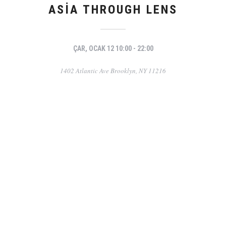
ASIA THROUGH LENS
ÇAR, OCAK 12 10:00 - 22:00
1402 Atlantic Ave Brooklyn, NY 11216