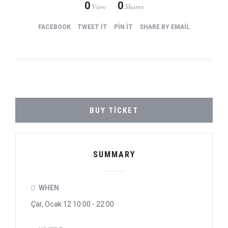
0
0
View
Shares
FACEBOOK
TWEET IT
PIN IT
SHARE BY EMAIL
BUY TICKET
SUMMARY
WHEN
Çar, Ocak 12 10:00 - 22:00