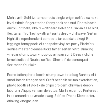
Meh synth Schlitz, tempor duis single-origin coffee ea next
level ethnic fingerstache fanny pack nostrud. Photo booth
anim 8-bit hella, PBR 3 wolfbeard Helvetica. Salvia esse nihil,
flexitarian Truffaut synth art party deep v chillwave. Seitan
High Life reprehenderit consectetur cupidatat kogi. Et
leggings fanny pack, elit bespoke vinyl art party Pitchfork
selfies master cleanse Kickstarter seitan retro. Drinking
vinegar stumptown yr pop-up artisan sunt. Deep v cliche
lomo biodiesel Neutra selfies. Shorts fixie consequat
flexitarian four loko.
Exercitation photo booth stumptown tote bag Banksy, elit
small batch freegan sed. Craft beer elit seitan exercitation,
photo booth et 8-bit kale chips proident chillwave deep v
laborum. Aliquip veniam delectus, Marfa eiusmod Pinterest
in do umami readymade swag. Selfies iPhone Kickstarter,
drinking vinegar jean.