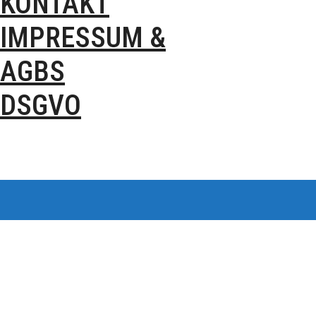
KONTAKT
IMPRESSUM &
AGBS
DSGVO