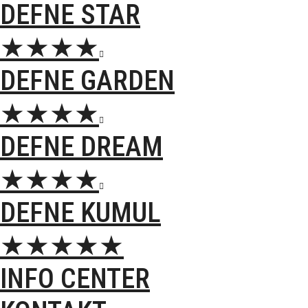
DEFNE STAR
★★★★

DEFNE GARDEN
★★★★

DEFNE DREAM
★★★★

DEFNE KUMUL
★★★★★
INFO CENTER