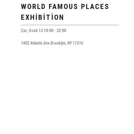
WORLD FAMOUS PLACES
EXHIBITION
Çar, Ocak 12 10:00 - 22:00
1402 Atlantic Ave Brooklyn, NY 11216