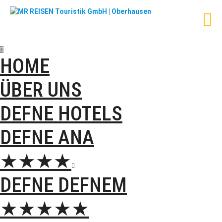
HOME
ÜBER UNS
DEFNE HOTELS
DEFNE ANA
★★★★

DEFNE DEFNEM
★★★★★