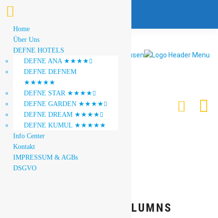
Home
Über Uns
DEFNE HOTELS
DEFNE ANA ★★★★

DEFNE DEFNEM
★★★★★
DEFNE STAR ★★★★

DEFNE GARDEN ★★★★

DEFNE DREAM ★★★★

DEFNE KUMUL ★★★★★
Info Center
Kontakt
IMPRESSUM & AGBs
DSGVO
GALLERY 3 COLUMNS