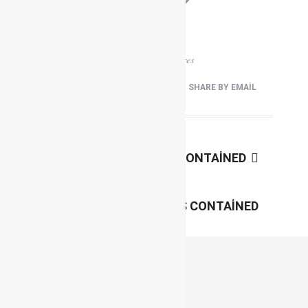
0
0
View
Shares
FACEBOOK
TWEET IT
PIN IT
SHARE BY EMAIL
Next
GALLERY 4 COLUMNS CONTAINED
Previous
GALLERY 2 COLUMNS CONTAINED