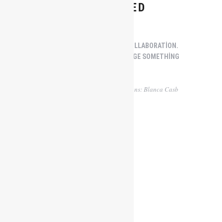
CONTAINED
CREATIVITY THRIVES WITH COLLABORATION.
THE JOINING OF MIND TO FORGE SOMETHING
REAL.
Words: Kegan Cronin | Illustrations: Blanca Casb