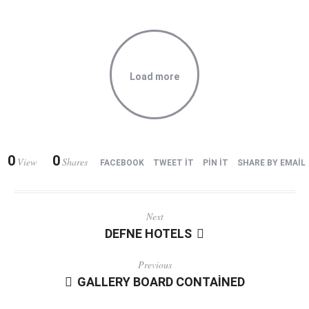
Load more
0
0
View
Shares
FACEBOOK
TWEET IT
PIN IT
SHARE BY EMAIL
Next
DEFNE HOTELS
Previous
GALLERY BOARD CONTAINED