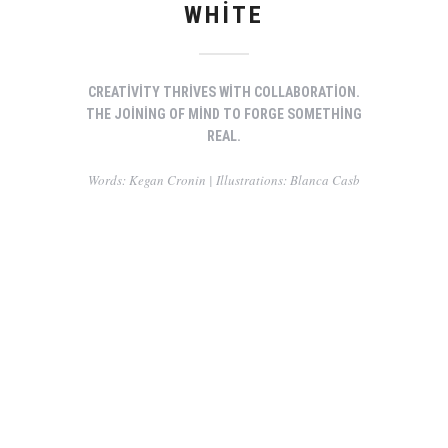
WHITE
CREATIVITY THRIVES WITH COLLABORATION.
THE JOINING OF MIND TO FORGE SOMETHING
REAL.
Words: Kegan Cronin | Illustrations: Blanca Casb
You can I created something so special
The Romantics