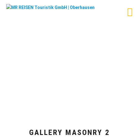
GALLERY MASONRY 2