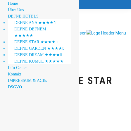
Home
Über Uns
DEFNE HOTELS
DEFNE ANA ★★★★

DEFNE DEFNEM
★★★★★
DEFNE STAR ★★★★

DEFNE GARDEN ★★★★

DEFNE DREAM ★★★★

DEFNE KUMUL ★★★★★
Info Center
Kontakt
HOTEL DEFNE STAR
IMPRESSUM & AGBs
DSGVO