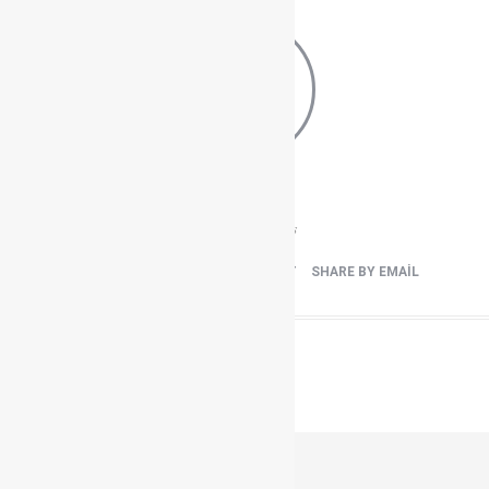
Load more
0
0
View
Shares
FACEBOOK
TWEET IT
PIN IT
SHARE BY EMAIL
Previous
HOTEL DEFNE DEFNEM