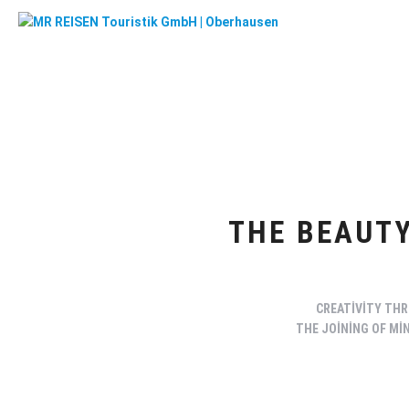
THE BEAUTY
CREATIVITY THR
THE JOINING OF MI