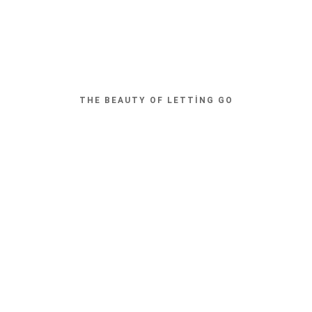
THE BEAUTY OF LETTING GO