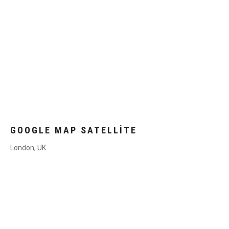
GOOGLE MAP SATELLITE
London, UK