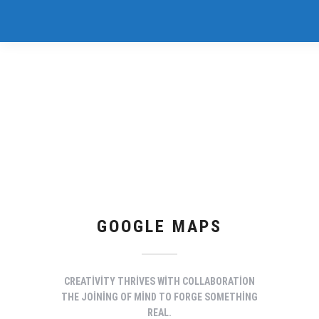
GOOGLE MAPS
CREATIVITY THRIVES WITH COLLABORATION
THE JOINING OF MIND TO FORGE SOMETHING
REAL.