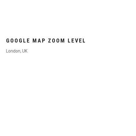
GOOGLE MAP ZOOM LEVEL
London, UK