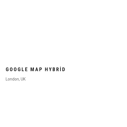
GOOGLE MAP HYBRID
London, UK