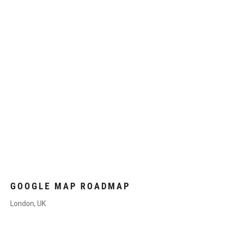
GOOGLE MAP ROADMAP
London, UK