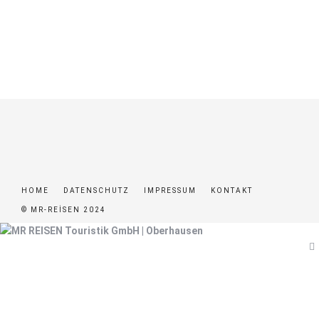
HOME
DATENSCHUTZ
IMPRESSUM
KONTAKT
© MR-REISEN 2024