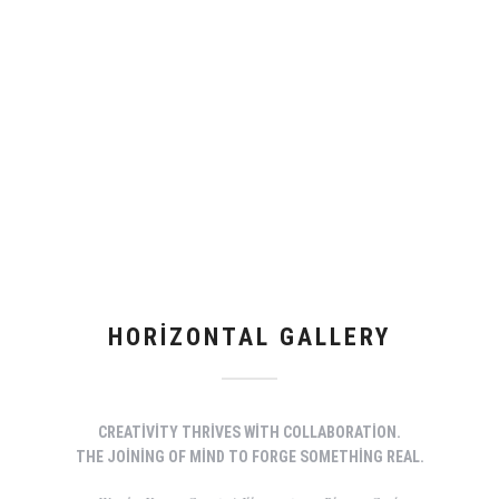
HORIZONTAL GALLERY
CREATIVITY THRIVES WITH COLLABORATION.
THE JOINING OF MIND TO FORGE SOMETHING REAL.