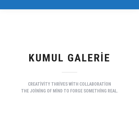
KUMUL GALERIE
CREATIVITY THRIVES WITH COLLABORATION
THE JOINING OF MIND TO FORGE SOMETHING REAL.