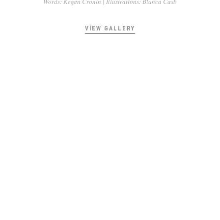
Words: Kegan Cronin | Illustrations: Blanca Casb
VIEW GALLERY