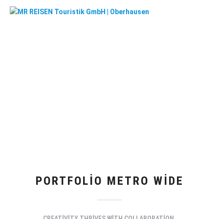
PORTFOLIO METRO WIDE
CREATIVITY THRIVES WITH COLLABORATION.