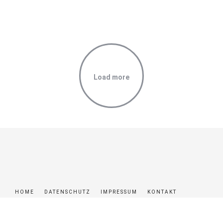
JONES – ‘MELT’
LOVELY COUPLE
PHOTOGRAPHER GIRL
Load more
HOME
DATENSCHUTZ
IMPRESSUM
KONTAKT
© MR-REISEN 2024