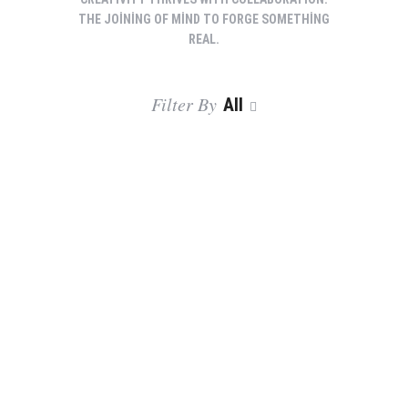
THE JOINING OF MIND TO FORGE SOMETHING
REAL.
Filter By
All
ROCKY ISLAND
PICTURE YOURSELF
HIGHLINING 2800M IN WINTER
ISTANBUL – THROUGH THE PRISM
THE MARVEL SYMPHONIC UNIVERSE
THE DRESS